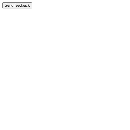
Send feedback