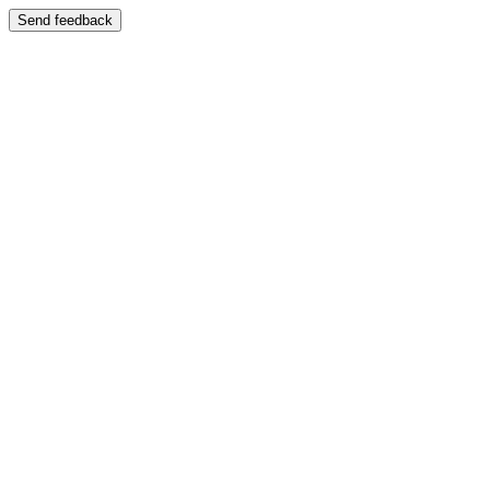
Send feedback