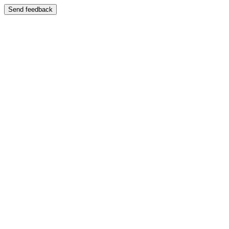
Send feedback