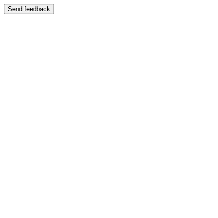
Send feedback