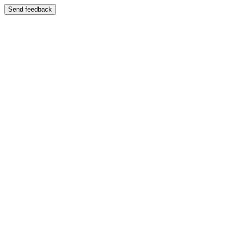
Send feedback