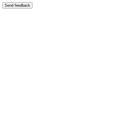
Send feedback