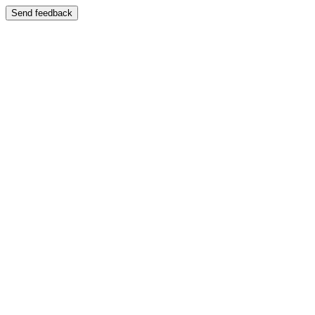
Send feedback