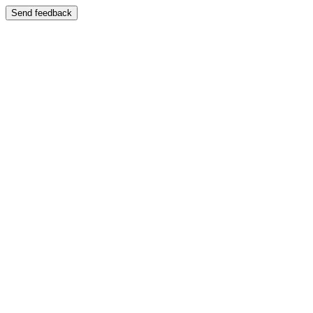
Send feedback