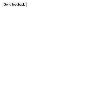
Send feedback