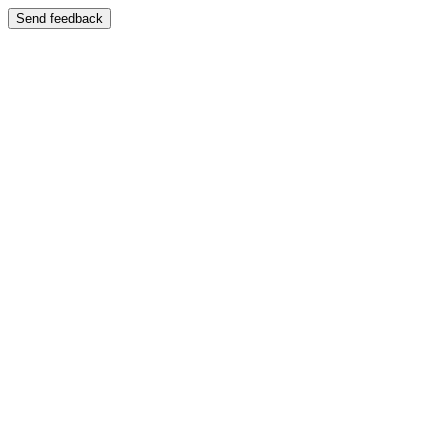
Send feedback