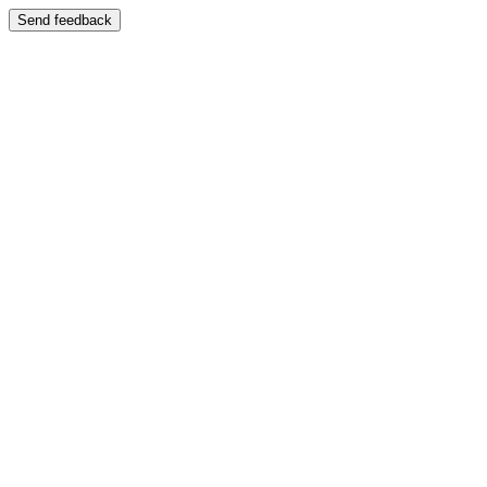
Send feedback