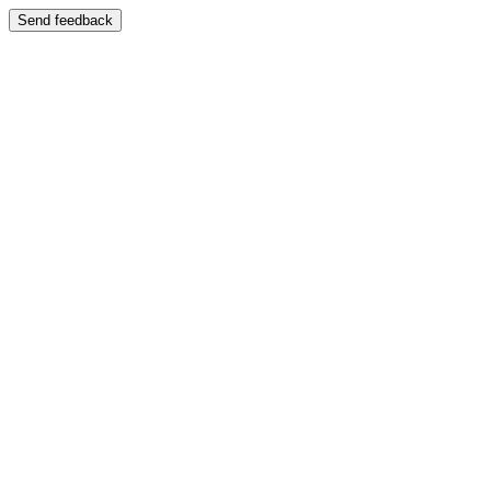
Send feedback