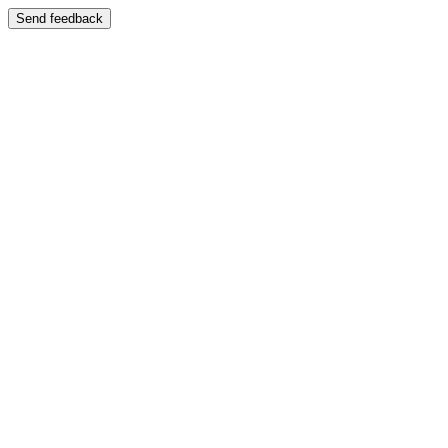
Send feedback