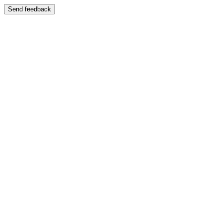
Send feedback