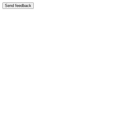
Send feedback