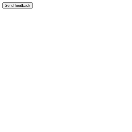
Send feedback