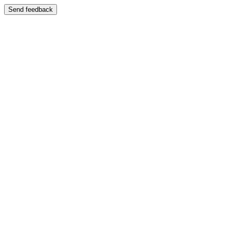
Send feedback