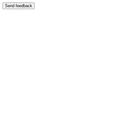
Send feedback