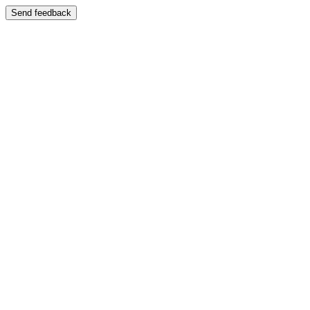
Send feedback