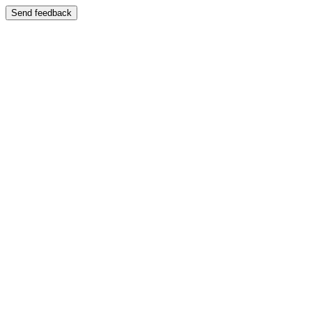
Send feedback