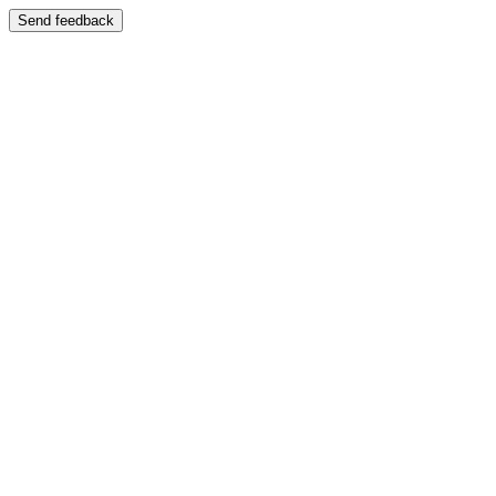
Send feedback