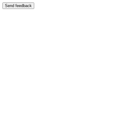
Send feedback