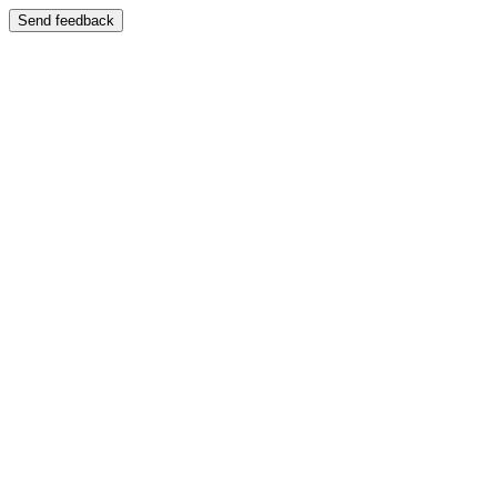
Send feedback