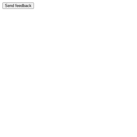
Send feedback