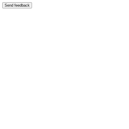
Send feedback