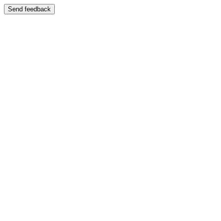
Send feedback