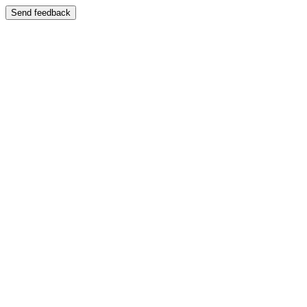
Send feedback