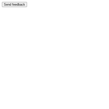
Send feedback