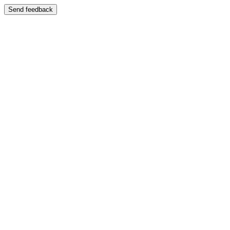
Send feedback