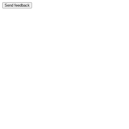
Send feedback