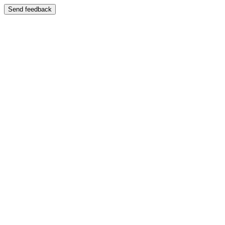
Send feedback