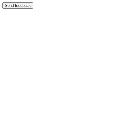
Send feedback