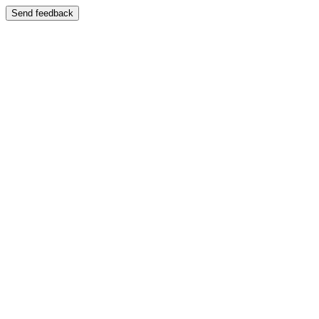
Send feedback