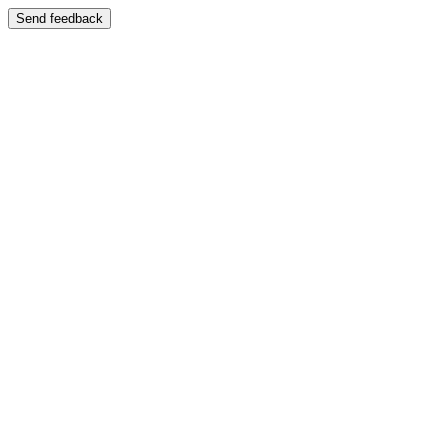
Send feedback