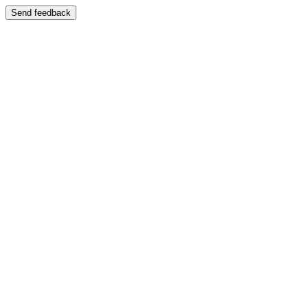
Send feedback