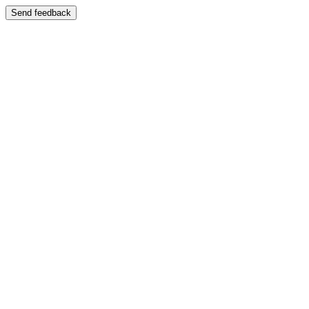
Send feedback