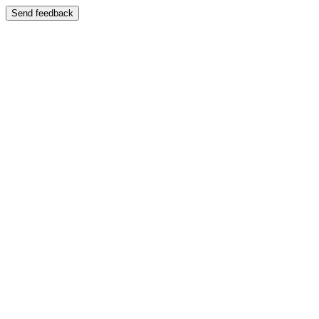
Send feedback