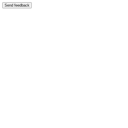
Send feedback