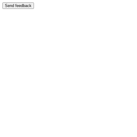
Send feedback