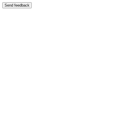
Send feedback