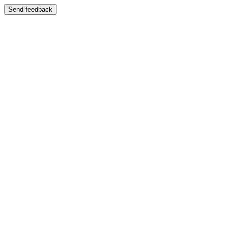
Send feedback