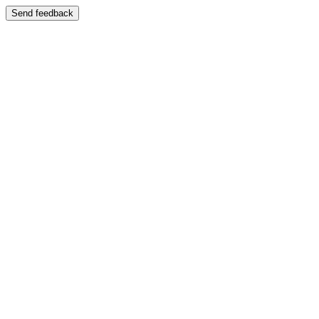
Send feedback