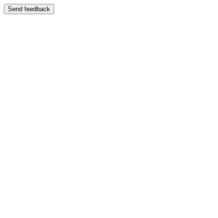
Send feedback