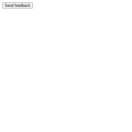
Send feedback