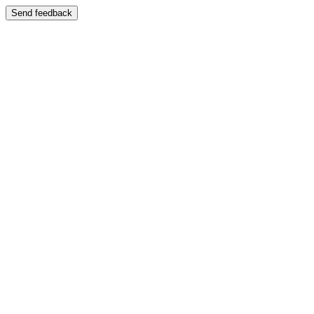
Send feedback