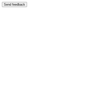
Send feedback