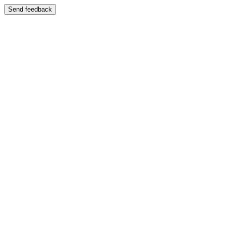
Send feedback