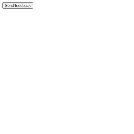
Send feedback