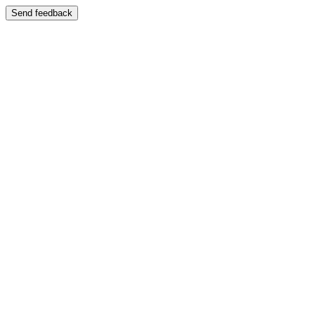
Send feedback