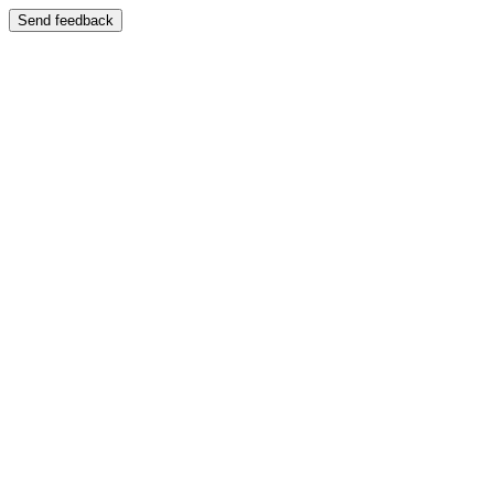
Send feedback